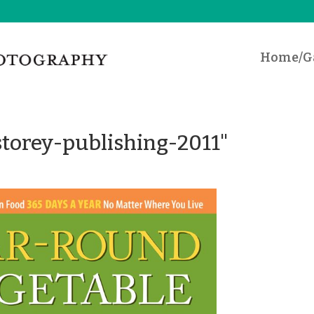
Home/Ga
torey-publishing-2011"