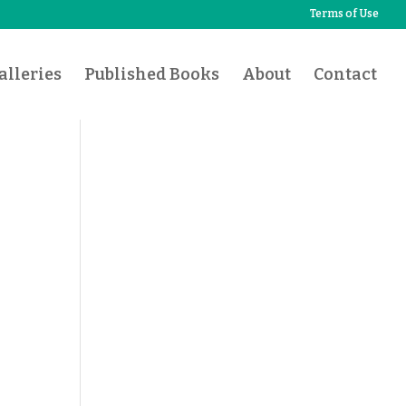
Terms of Use
lleries
Published Books
About
Contact