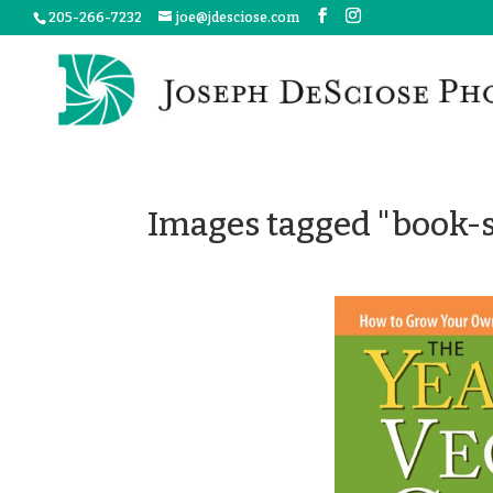
205-266-7232
joe@jdesciose.com
Images tagged "book-s