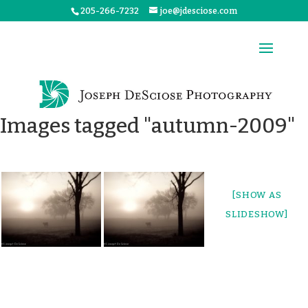
205-266-7232
joe@jdesciose.com
Images tagged "autumn-2009"
[SHOW AS
SLIDESHOW]