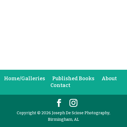
Home/Galleries
Published Books
About
Contact
Copyright © 2026 Joseph De Sciose Photography,
Birmingham, AL