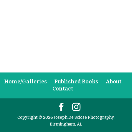
Home/Galleries
Published Books
About
Contact
Copyright © 2026 Joseph De Sciose Photography,
Birmingham, AL