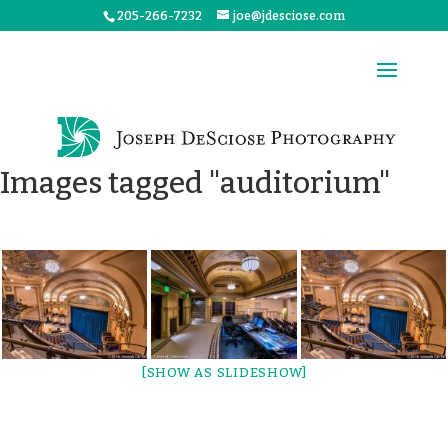
205-266-7232
joe@jdesciose.com
Images tagged "auditorium"
[SHOW AS SLIDESHOW]