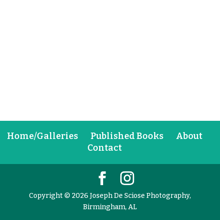
Home/Galleries
Published Books
About
Contact
Copyright © 2026 Joseph De Sciose Photography,
Birmingham, AL