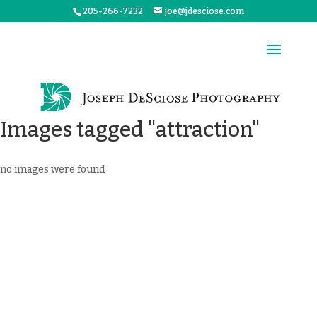
205-266-7232
joe@jdesciose.com
Images tagged "attraction"
no images were found