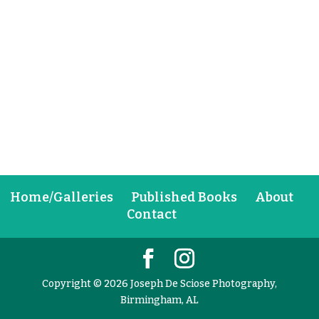
Home/Galleries
Published Books
About
Contact
Copyright © 2026 Joseph De Sciose Photography,
Birmingham, AL