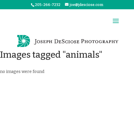
205-266-7232
joe@jdesciose.com
Images tagged "animals"
no images were found