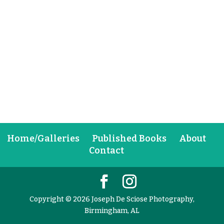
Home/Galleries
Published Books
About
Contact
Copyright © 2026 Joseph De Sciose Photography,
Birmingham, AL