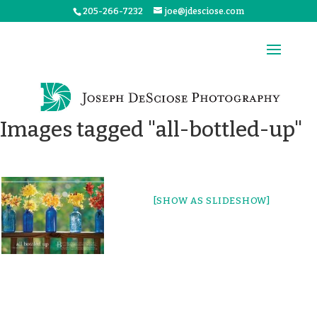
205-266-7232
joe@jdesciose.com
Images tagged "all-bottled-up"
[SHOW AS SLIDESHOW]