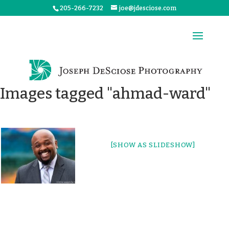
205-266-7232
joe@jdesciose.com
Images tagged "ahmad-ward"
[SHOW AS SLIDESHOW]