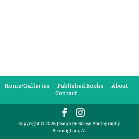
Home/Galleries
Published Books
About
Contact
Copyright © 2026 Joseph De Sciose Photography,
Birmingham, AL