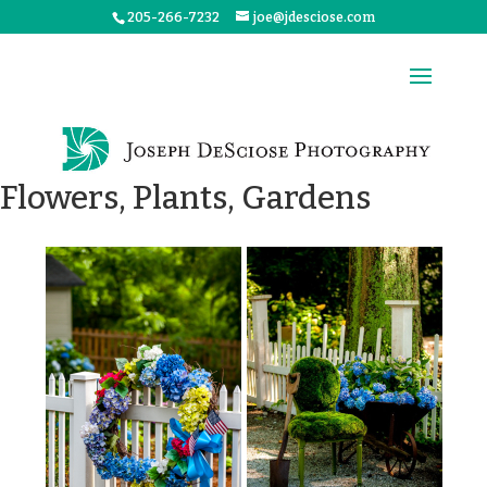
205-266-7232
joe@jdesciose.com
Flowers, Plants, Gardens