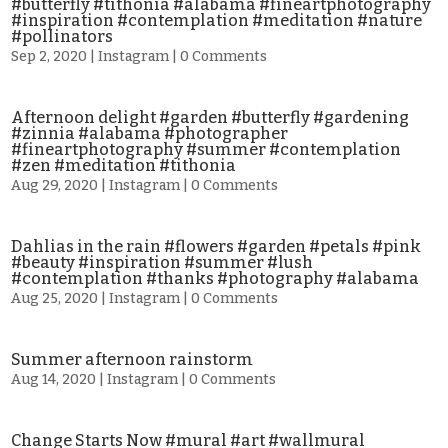
#butterfly #tithonia #alabama #fineartphotography
#inspiration #contemplation #meditation #nature
#pollinators
Sep 2, 2020
|
Instagram
| 0 Comments
Afternoon delight #garden #butterfly #gardening
#zinnia #alabama #photographer
#fineartphotography #summer #contemplation
#zen #meditation #tithonia
Aug 29, 2020
|
Instagram
| 0 Comments
Dahlias in the rain #flowers #garden #petals #pink
#beauty #inspiration #summer #lush
#contemplation #thanks #photography #alabama
Aug 25, 2020
|
Instagram
| 0 Comments
Summer afternoon rainstorm
Aug 14, 2020
|
Instagram
| 0 Comments
Change Starts Now #mural #art #wallmural