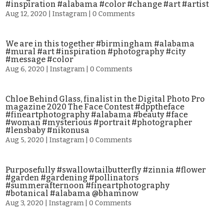
#inspiration #alabama #color #change #art #artist
Aug 12, 2020
|
Instagram
| 0 Comments
We are in this together #birmingham #alabama
#mural #art #inspiration #photography #city
#message #color
Aug 6, 2020
|
Instagram
| 0 Comments
Chloe Behind Glass, finalist in the Digital Photo Pro
magazine 2020 The Face Contest #dpptheface
#fineartphotography #alabama #beauty #face
#woman #mysterious #portrait #photographer
#lensbaby #nikonusa
Aug 5, 2020
|
Instagram
| 0 Comments
Purposefully #swallowtailbutterfly #zinnia #flower
#garden #gardening #pollinators
#summerafternoon #fineartphotography
#botanical #alabama @bhamnow
Aug 3, 2020
|
Instagram
| 0 Comments