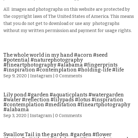
All images and photographs on this website are protected by
the copyright laws of The United States of America. This means
that you do not get to download or use any photographs
without my written permission and payment for usage rights.
The whole world in my hand #acorn #seed
#potential #naturephotography
#fineartphotography #alabama #fingerprints
#inspiration #contemplation #holding-life #life
Sep 9, 2020
|
Instagram
| 0 Comments
Lily pond #garden #aquaticplants #watergarden
#water #reflection #lilypads #lotus #inspiration
#contemplation #meditation #fineartphotography
#alabama
Sep 3, 2020
|
Instagram
| 0 Comments
Swallow Tail in the garden. #garden #flower