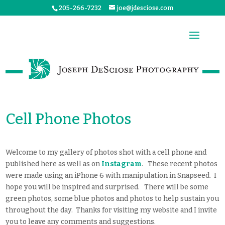
205-266-7232
joe@jdesciose.com
Cell Phone Photos
Welcome to my gallery of photos shot with a cell phone and
published here as well as on
Instagram
. These recent photos
were made using an iPhone 6 with manipulation in Snapseed. I
hope you will be inspired and surprised. There will be some
green photos, some blue photos and photos to help sustain you
throughout the day. Thanks for visiting my website and I invite
you to leave any comments and suggestions.